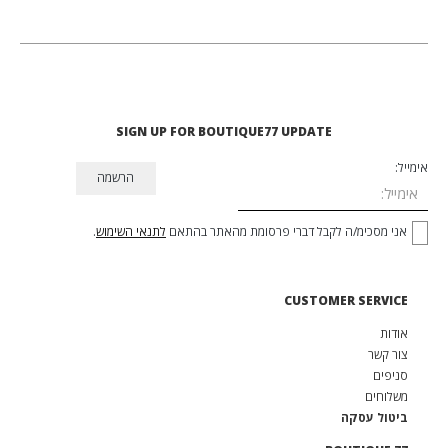
SIGN UP FOR BOUTIQUE77 UPDATE
אימייל:
.
לתנאי השימוש
אני מסכימ/ה לקבל דברי פרסומת מהאתר בהתאם
CUSTOMER SERVICE
אודות
צור קשר
סניפים
משלוחים
ביטול עסקה