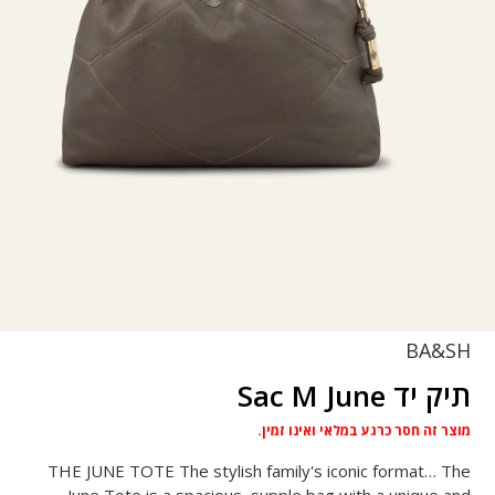
BA&SH
תיק יד Sac M June
מוצר זה חסר כרגע במלאי ואינו זמין.
THE JUNE TOTE The stylish family's iconic format… The
June Tote is a spacious, supple bag with a unique and