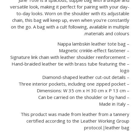
versatile look, making it perfect for pairing with your day-
to-day looks. Worn on the shoulder with its adjustable
chain, this bag will keep up, even when you're constantly
on the go. A bag with a cult following, available in multiple
materials and colours.
– Nappa lambskin leather tote bag
– Magnetic crinkle-effect fastener
– Signature link chain with leather shoulder reinforcement
– Hand-braided leather tie with brass tube featuring the
logo
– Diamond-shaped leather cut-out details
– Three interior pockets, including one zipped pocket
– Dimensions: W 35 cm x H 30 cm x P 13 cm
– Can be carried on the shoulder or by hand
– Made in Italy
This product was made from leather from a tannery
certified according to the Leather Working Group
protocol.|leather bag