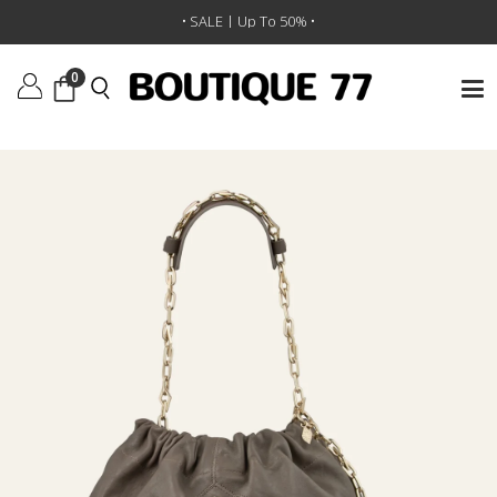
תיק יד Sac M June
/
BA&SH
/
מותגים
/
ראשי
• SALE | Up To 50% •
0