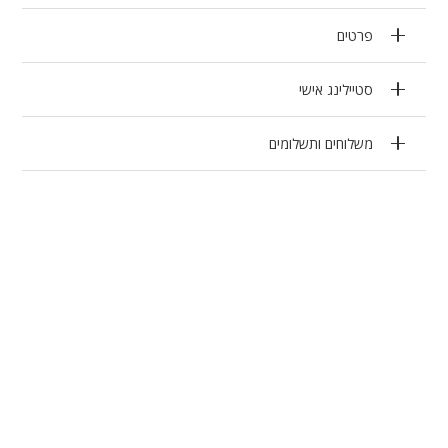
פרטים
סטיילינג אישי
משלוחים ותשלומים