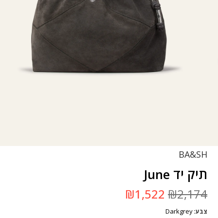
BA&SH
תיק יד June
המחיר
המחיר
₪
1,522
₪
2,174
הנוכחי
המקורי
הוא:
היה:
Darkgrey
₪1,522.
₪2,174.
צבע