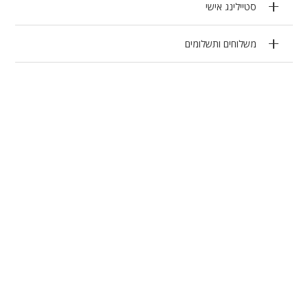
סטיילינג אישי
משלוחים ותשלומים