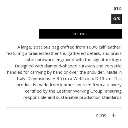
מידה
O/S
הוספה לסל
A large, spacious bag crafted from 100% calf leather,
featuring a braided leather tie, gathered details, and brass
tube hardware engraved with the signature logo.
Designed with diamond-shaped cut-outs and versatile
handles for carrying by hand or over the shoulder. Made in
Italy. Dimensions: H 35 cm x W 45 cm x D 13 cm. This
product is made from leather sourced from a tannery
certified by the Leather Working Group, ensuring
responsible and sustainable production standards.
פרטים