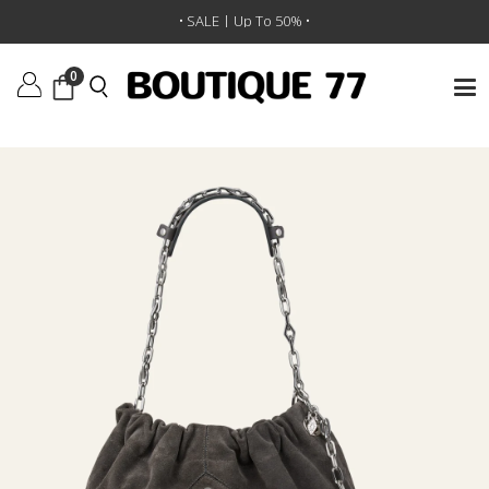
תיק יד June
/
BA&SH
/
מותגים
/
ראשי
• SALE | Up To 50% •
0