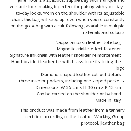
versatile look, making it perfect for pairing with your day-
to-day looks. Worn on the shoulder with its adjustable
chain, this bag will keep up, even when you're constantly
on the go. A bag with a cult following, available in multiple
materials and colours.
– Nappa lambskin leather tote bag
– Magnetic crinkle-effect fastener
– Signature link chain with leather shoulder reinforcement
– Hand-braided leather tie with brass tube featuring the
logo
– Diamond-shaped leather cut-out details
– Three interior pockets, including one zipped pocket
– Dimensions: W 35 cm x H 30 cm x P 13 cm
– Can be carried on the shoulder or by hand
– Made in Italy
This product was made from leather from a tannery
certified according to the Leather Working Group
protocol.|leather bag