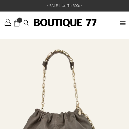
תיק יד Sac M June
/
BA&SH
/
מותגים
/
ראשי
• SALE | Up To 50% •
0