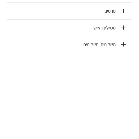
פרטים
סטיילינג אישי
משלוחים ותשלומים