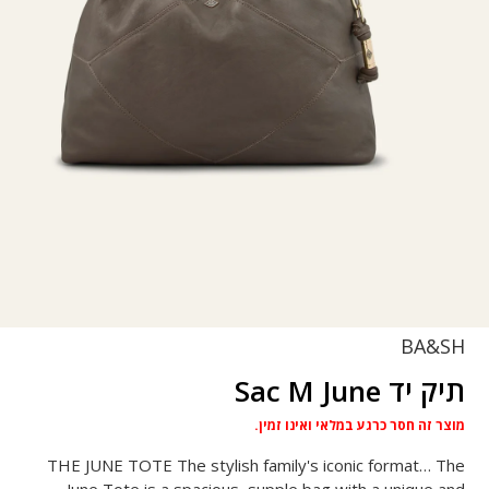
BA&SH
תיק יד Sac M June
מוצר זה חסר כרגע במלאי ואינו זמין.
THE JUNE TOTE The stylish family's iconic format… The
June Tote is a spacious, supple bag with a unique and